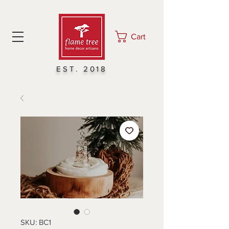
Cart
EST. 2018
SKU: BC1