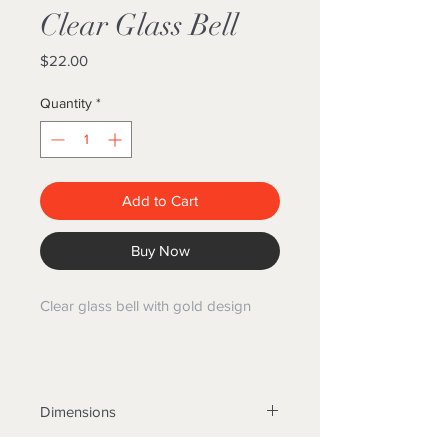
Clear Glass Bell
Price
$22.00
Quantity
*
Add to Cart
Buy Now
Clear glass bell with gold design
Dimensions