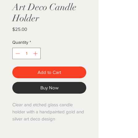
Art Deco Candle
Holder
Price
$25.00
Quantity
*
Add to Cart
Buy Now
Clear and etched glass candle
holder with a handpainted gold and
silver art deco design