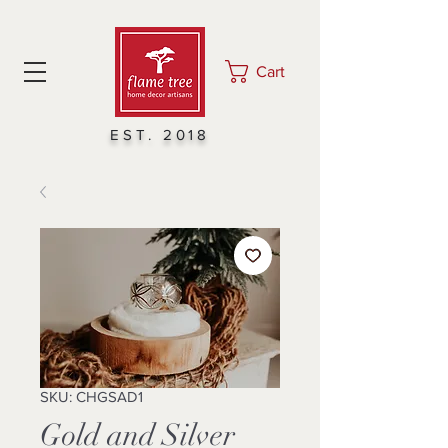
Cart
EST. 2018
SKU: CHGSAD1
Gold and Silver