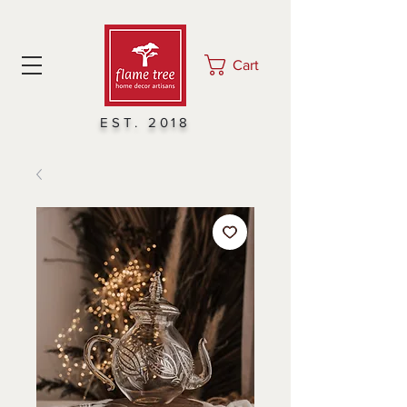
Cart
EST. 2018