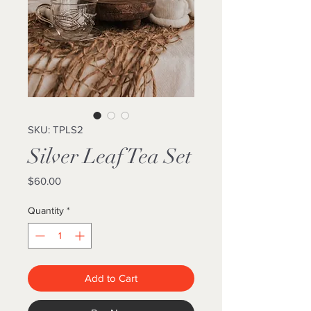
SKU: TPLS2
Silver Leaf Tea Set
Price
$60.00
Quantity
*
Add to Cart