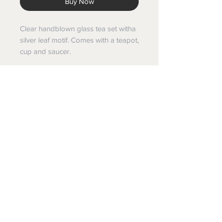
Buy Now
Clear handblown glass tea set witha
silver leaf motif. Comes with a teapot,
cup and saucer.
Volume
Can hold up to 4 cups
Terms and Conditions
Shipping & Returns